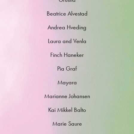
Beatrice Alvestad
Andrea Hveding
Laura and Venla
Finch Haneker
Pia Graf
Mayara
Marianne Johansen
Kai Mikkel Balto
Marie Saure