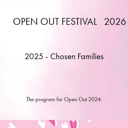
OPEN OUT FESTIVAL   2026
2025 - Chosen Families
The program for Open Out 2024: