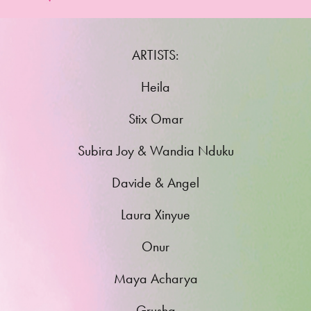
ARTISTS:
Heila
Stix Omar
Subira Joy & Wandia Nduku
Davide & Angel
Laura Xinyue
Onur
Maya Acharya
Grusha