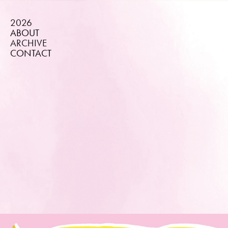
2026
ABOUT
ARCHIVE
CONTACT